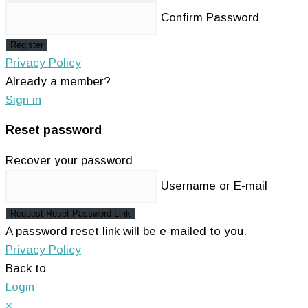
Confirm Password
Register
Privacy Policy
Already a member?
Sign in
Reset password
Recover your password
Username or E-mail
Request Reset Password Link
A password reset link will be e-mailed to you.
Privacy Policy
Back to
Login
×