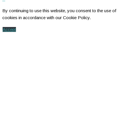
By continuing to use this website, you consent to the use of
cookies in accordance with our Cookie Policy.
Accept