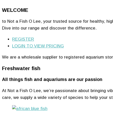
WELCOME
to Not a Fish O Lee, your trusted source for healthy, hig
Dive into our range and discover the difference.
REGISTER
LOGIN TO VIEW PRICING
We are a wholesale supplier to registered aquarium stor
Freshwater fish
All things fish and aquariums are our passion
At Not a Fish O Lee, we’re passionate about bringing vibra
care, we supply a wide variety of species to help your st