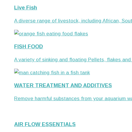
Live Fish
A diverse range of livestock, including African, S
FISH FOOD
A variety of sinking and floating Pellets, flakes and
WATER TREATMENT AND ADDITIVES
Remove harmful substances from your aquarium wat
AIR FLOW ESSENTIALS