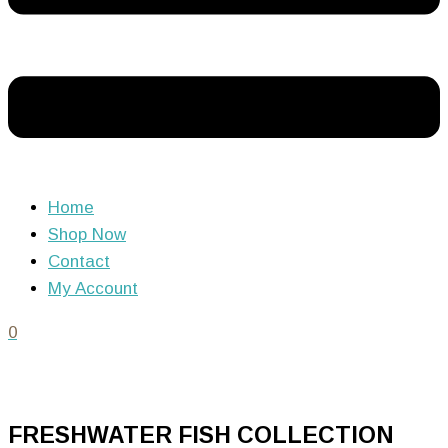
Home
Shop Now
Contact
My Account
0
FRESHWATER FISH COLLECTION