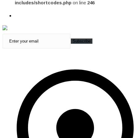
includes/shortcodes.php
on line
246
Subscribe
Quick Access