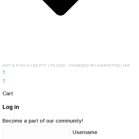
My Account
Copyright © 2026 Not A Fish O Lee Pty Ltd. Powered
by
Marketing Jar
NOT A FISH O LEE PTY LTD 2025 - POWERED BY MARKETING JAR
×
×
Cart
Log in
Become a part of our community!
Username