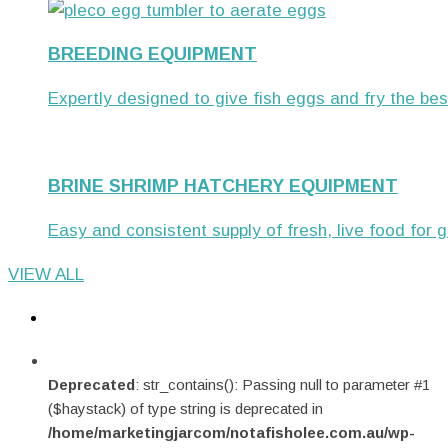
BREEDING EQUIPMENT
Expertly designed to give fish eggs and fry the bes
BRINE SHRIMP HATCHERY EQUIPMENT
Easy and consistent supply of fresh, live food for gr
VIEW ALL
Deprecated
: str_contains(): Passing null to parameter #1
($haystack) of type string is deprecated in
/home/marketingjarcom/notafisholee.com.au/wp-