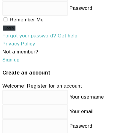
Password
Remember Me
Login
Forgot your password? Get help
Privacy Policy
Not a member?
Sign up
Create an account
Welcome! Register for an account
Your username
Your email
Password