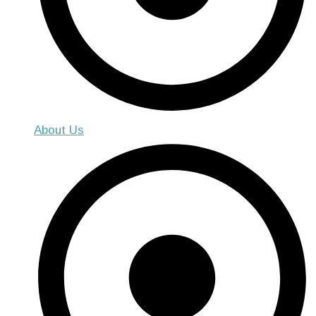
About Us