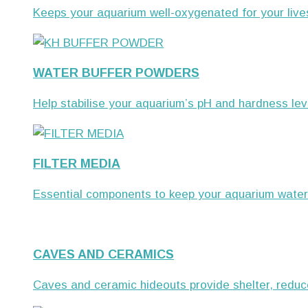
Keeps your aquarium well-oxygenated for your live
WATER BUFFER POWDERS
Help stabilise your aquarium’s pH and hardness leve
FILTER MEDIA
Essential components to keep your aquarium water c
CAVES AND CERAMICS
Caves and ceramic hideouts provide shelter, reduce 