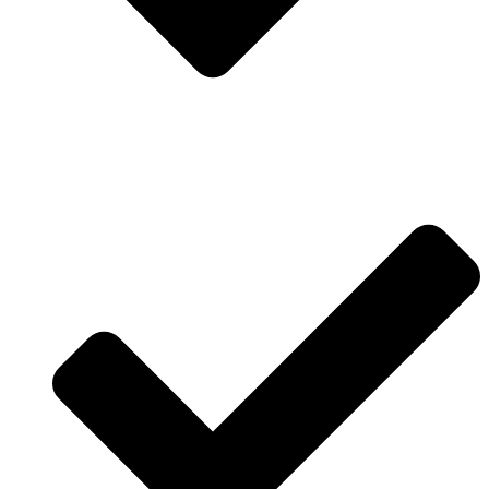
Contact