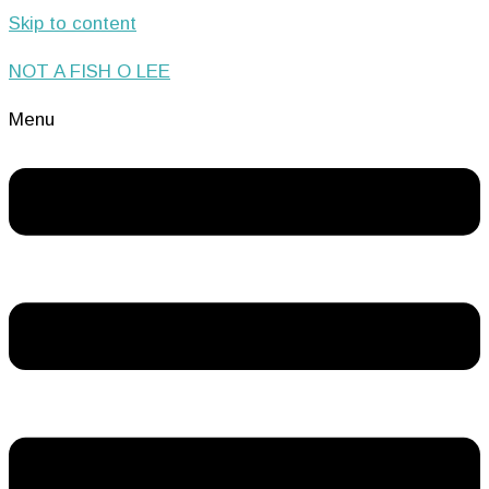
Skip to content
NOT A FISH O LEE
Menu