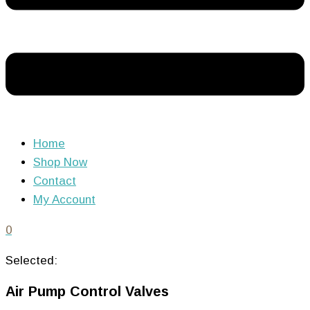
Home
Shop Now
Contact
My Account
0
Selected:
Air Pump Control Valves