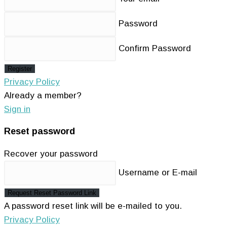
Password
Confirm Password
Register
Privacy Policy
Already a member?
Sign in
Reset password
Recover your password
Username or E-mail
Request Reset Password Link
A password reset link will be e-mailed to you.
Privacy Policy