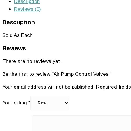
Description
Reviews (0)
Description
Sold As Each
Reviews
There are no reviews yet.
Be the first to review “Air Pump Control Valves”
Your email address will not be published.
Required field
Your rating
*