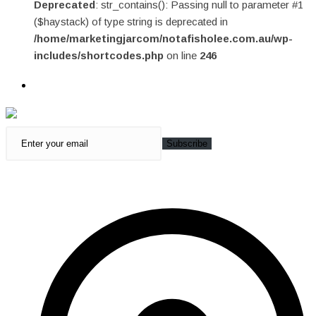
Deprecated
: str_contains(): Passing null to parameter #1
($haystack) of type string is deprecated in
/home/marketingjarcom/notafisholee.com.au/wp-
includes/shortcodes.php
on line
246
Subscribe
Quick Access