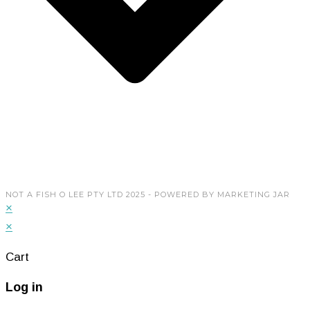
My Account
Copyright © 2026 Not A Fish O Lee Pty Ltd. Powered
by
Marketing Jar
NOT A FISH O LEE PTY LTD 2025 - POWERED BY MARKETING JAR
×
×
Cart
Log in