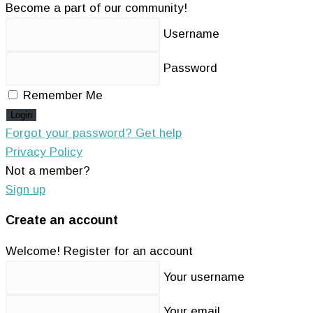
Become a part of our community!
Username
Password
Remember Me
Login
Forgot your password? Get help
Privacy Policy
Not a member?
Sign up
Create an account
Welcome! Register for an account
Your username
Your email