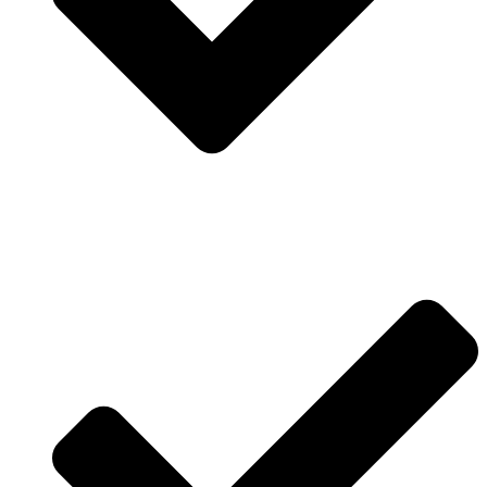
Contact