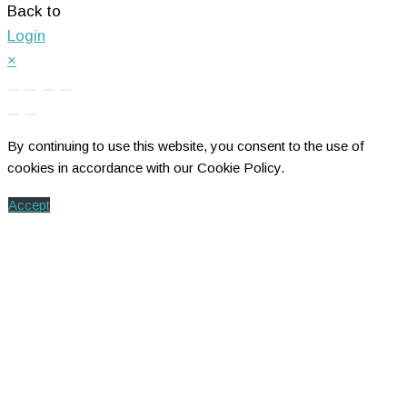
Back to
Login
×
By continuing to use this website, you consent to the use of
cookies in accordance with our Cookie Policy.
Accept