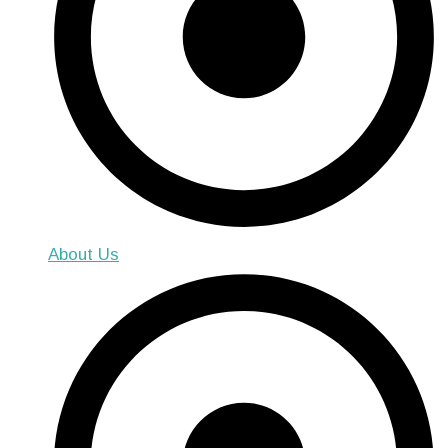
About Us