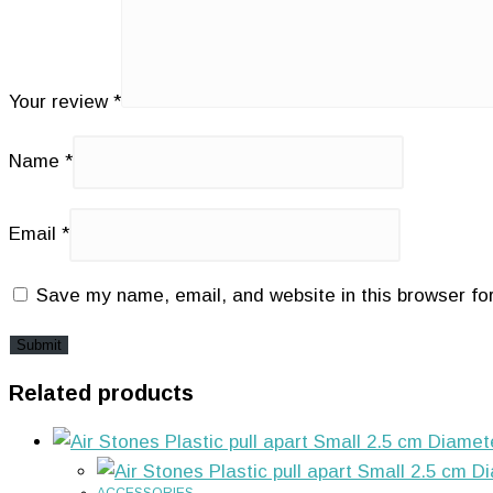
Your review
*
Name
*
Email
*
Save my name, email, and website in this browser fo
Related products
ACCESSORIES