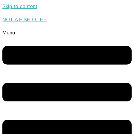
Skip to content
NOT A FISH O LEE
Menu