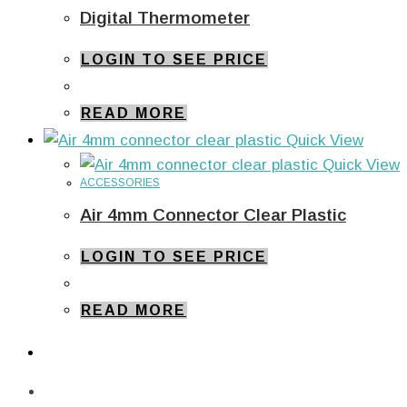
Digital Thermometer
LOGIN TO SEE PRICE
READ MORE
Quick View
Quick View
ACCESSORIES
Air 4mm Connector Clear Plastic
LOGIN TO SEE PRICE
READ MORE