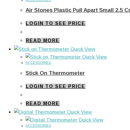
Air Stones Plastic Pull Apart Small 2.5 
LOGIN TO SEE PRICE
READ MORE
Quick View
Quick View
ACCESSORIES
Stick On Thermometer
LOGIN TO SEE PRICE
READ MORE
Quick View
Quick View
ACCESSORIES