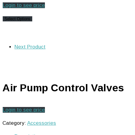
Login to see price
Select Options
Next Product
Air Pump Control Valves
Login to see price
Category:
Accessories